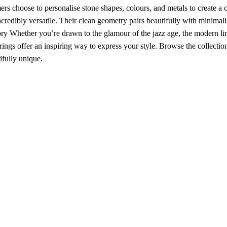
 choose to personalise stone shapes, colours, and metals to create a 
redibly versatile. Their clean geometry pairs beautifully with minimali
ry Whether you’re drawn to the glamour of the jazz age, the modern li
 rings offer an inspiring way to express your style. Browse the collectio
ifully unique.