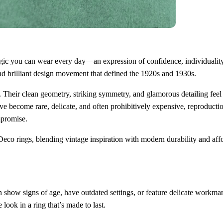
magic you can wear every day—an expression of confidence, individuality,
 and brilliant design movement that defined the 1920s and 1930s.
 Their clean geometry, striking symmetry, and glamorous detailing feel
e become rare, delicate, and often prohibitively expensive, reproducti
mpromise.
eco rings, blending vintage inspiration with modern durability and affo
en show signs of age, have outdated settings, or feature delicate workma
ook in a ring that’s made to last.