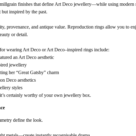
e millgrain finishes that define Art Deco jewellery—while using modern m
 but inspired by the past.
ity, provenance, and antique value. Reproduction rings allow you to en
auty or detail.
for wearing Art Deco or Art Deco–inspired rings include:
atured an Art Deco aesthetic
ired jewellery
tting her “Great Gatsby” charm
ion Deco aesthetics
ellery styles
it’s certainly worthy of your own jewellery box.
nce
mmetry define the look.
ht metals—create instantly recognisable drama.