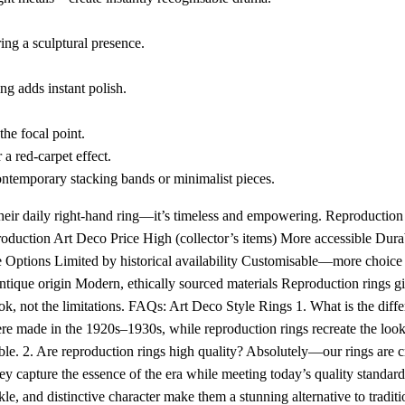
ring a sculptural presence.
ng adds instant polish.
the focal point.
a red-carpet effect.
ontemporary stacking bands or minimalist pieces.
heir daily right-hand ring—it’s timeless and empowering. Reproduction 
duction Art Deco Price High (collector’s items) More accessible Durab
 Options Limited by historical availability Customisable—more choice
Antique origin Modern, ethically sourced materials Reproduction rings g
look, not the limitations. FAQs: Art Deco Style Rings 1. What is the dif
re made in the 1920s–1930s, while reproduction rings recreate the loo
le. 2. Are reproduction rings high quality? Absolutely—our rings are c
ey capture the essence of the era while meeting today’s quality standard
e, and distinctive character make them a stunning alternative to traditi