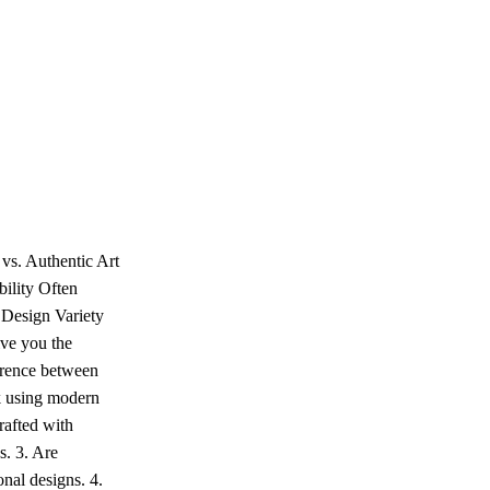
vs. Authentic Art
ility Often
 Design Variety
ive you the
ference between
k using modern
rafted with
s. 3. Are
onal designs. 4.