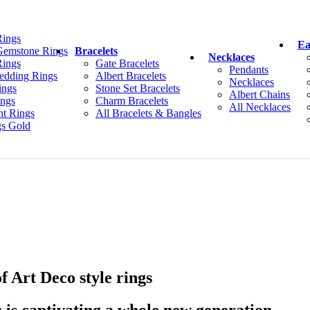
Rings
Ea
Gemstone Rings
Bracelets
Necklaces
ings
Gate Bracelets
Pendants
edding Rings
Albert Bracelets
Necklaces
ings
Stone Set Bracelets
Albert Chains
ings
Charm Bracelets
All Necklaces
t Rings
All Bracelets & Bangles
gs Gold
of Art Deco style rings
c is captivating a whole new generation