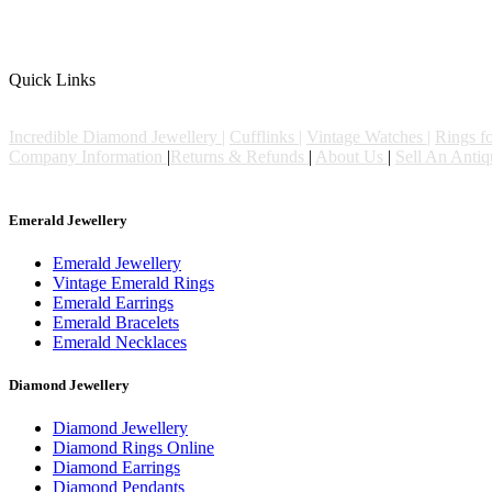
Q
uick Links
Incredible Diamond Jewellery |
Cufflinks |
Vintage Watches |
Rings fo
Company Information
|
Returns & Refunds
|
About Us
|
Sell An Anti
© Copyright De Bruns Antiques & Jewellery 2026. All right reserved
Emerald Jewellery
Emerald Jewellery
Vintage Emerald Rings
Emerald Earrings
Emerald Bracelets
Emerald Necklaces
Diamond Jewellery
Diamond Jewellery
Diamond Rings Online
Diamond Earrings
Diamond Pendants