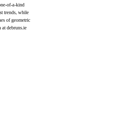
one-of-a-kind
st trends, while
nes of geometric
n at debruns.ie