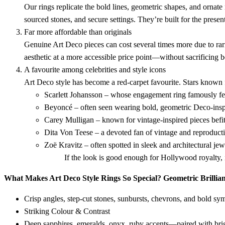
Our rings replicate the bold lines, geometric shapes, and ornat
sourced stones, and secure settings. They’re built for the present
Far more affordable than originals
Genuine Art Deco pieces can cost several times more due to rar
aesthetic at a more accessible price point—without sacrificing be
A favourite among celebrities and style icons
Art Deco style has become a red-carpet favourite. Stars known 
Scarlett Johansson – whose engagement ring famously fe
Beyoncé – often seen wearing bold, geometric Deco-insp
Carey Mulligan – known for vintage-inspired pieces befi
Dita Von Teese – a devoted fan of vintage and reproduct
Zoë Kravitz – often spotted in sleek and architectural jew
If the look is good enough for Hollywood royalty, 
What Makes Art Deco Style Rings So Special?
Geometric Brillia
Crisp angles, step-cut stones, sunbursts, chevrons, and bold sy
Striking Colour & Contrast
Deep sapphires, emeralds, onyx, ruby accents—paired with brig