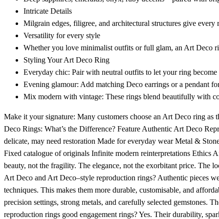
Intricate Details
Milgrain edges, filigree, and architectural structures give every 
Versatility for every style
Whether you love minimalist outfits or full glam, an Art Deco ri
Styling Your Art Deco Ring
Everyday chic: Pair with neutral outfits to let your ring become 
Evening glamour: Add matching Deco earrings or a pendant for 
Mix modern with vintage: These rings blend beautifully with c
Make it your signature: Many customers choose an Art Deco ring as t
Deco Rings: What’s the Difference? Feature Authentic Art Deco Repro
delicate, may need restoration Made for everyday wear Metal & Stone
Fixed catalogue of originals Infinite modern reinterpretations Ethics 
beauty, not the fragility. The elegance, not the exorbitant price. The 
Art Deco and Art Deco–style reproduction rings? Authentic pieces we
techniques. This makes them more durable, customisable, and affordab
precision settings, strong metals, and carefully selected gemstones. Th
reproduction rings good engagement rings? Yes. Their durability, sparkl