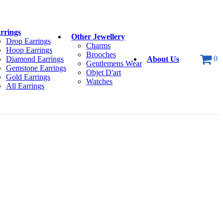
rrings
Other Jewellery
Drop Earrings
Charms
Hoop Earrings
Brooches
0
Diamond Earrings
About Us
Gentlemens Wear
Gemstone Earrings
Objet D'art
Gold Earrings
Watches
All Earrings