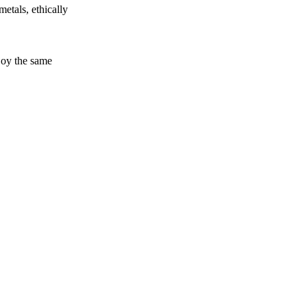
etals, ethically
joy the same