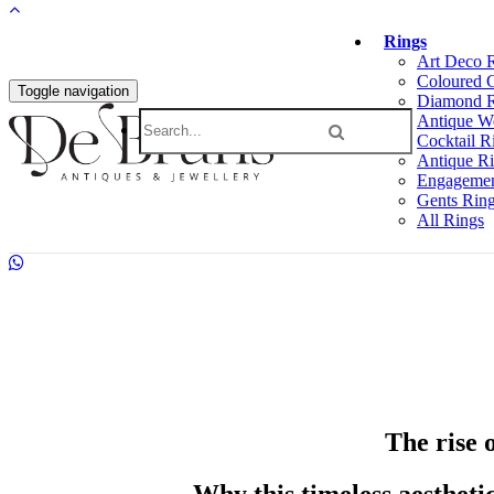
Rings
Art Deco 
Coloured 
Toggle navigation
Diamond R
Antique W
Cocktail R
Antique R
Engagemen
Gents Rin
All Rings
The rise 
Why this timeless aestheti