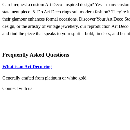
Can I request a custom Art Deco–inspired design? Yes—many customers
statement piece. 5. Do Art Deco rings suit modern fashion? They’re inc
their glamour enhances formal occasions. Discover Your Art Deco Sto
design, or the artistry of vintage jewellery, our reproduction Art Deco
and find the piece that speaks to your spirit—bold, timeless, and beaut
Frequently Asked Questions
What is an Art Deco ring
Generally crafted from platinum or white gold.
C
onnect with us