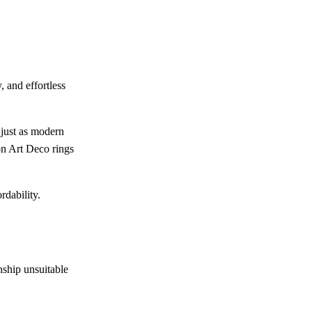
 and effortless
 just as modern
on Art Deco rings
rdability.
nship unsuitable