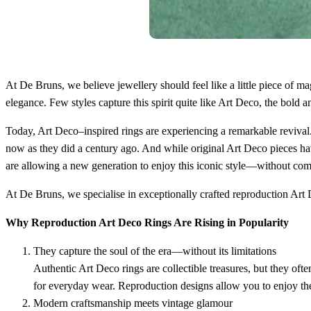
At De Bruns, we believe jewellery should feel like a little piece of 
elegance. Few styles capture this spirit quite like Art Deco, the bold
Today, Art Deco–inspired rings are experiencing a remarkable revival.
now as they did a century ago. And while original Art Deco pieces hav
are allowing a new generation to enjoy this iconic style—without co
At De Bruns, we specialise in exceptionally crafted reproduction Art D
Why Reproduction Art Deco Rings Are Rising in Popularity
They capture the soul of the era—without its limitations
Authentic Art Deco rings are collectible treasures, but they oft
for everyday wear. Reproduction designs allow you to enjoy the l
Modern craftsmanship meets vintage glamour